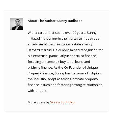
About The Author: Sunny Budhdeo
With a career that spans over 20 years, Sunny
initiated his journey in the mortgage industry as
an adviser at the prestigious estate agency
Barnard Marcus. He quickly gained recognition for
his expertise, particularly in specialist finance,
focusing on complex buy-to-let loans and
bridging finance. As the Co-Founder of Unique
Property Finance, Sunny has become a linchpin in
the industry, adept at solving intricate property
finance issues and fostering strong relationships
with lenders.
More posts by
Sunny Budhdeo