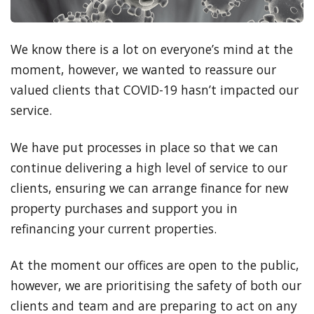
We know there is a lot on everyone’s mind at the
moment, however, we wanted to reassure our
valued clients that COVID-19 hasn’t impacted our
service.
We have put processes in place so that we can
continue delivering a high level of service to our
clients, ensuring we can arrange finance for new
property purchases and support you in
refinancing your current properties.
At the moment our offices are open to the public,
however, we are prioritising the safety of both our
clients and team and are preparing to act on any