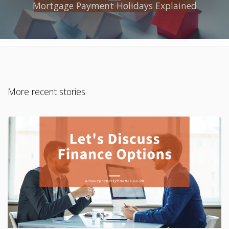
Mortgage Payment Holidays Explained
More recent stories