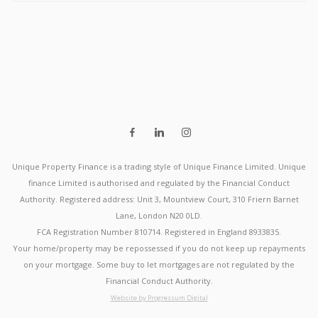
Unique Property Finance is a trading style of Unique Finance Limited. Unique
finance Limited is authorised and regulated by the Financial Conduct
Authority. Registered address: Unit 3, Mountview Court, 310 Friern Barnet
Lane, London N20 0LD.
FCA Registration Number 810714. Registered in England 8933835.
Your home/property may be repossessed if you do not keep up repayments
on your mortgage. Some buy to let mortgages are not regulated by the
Financial Conduct Authority.
Website by Progressum Digital