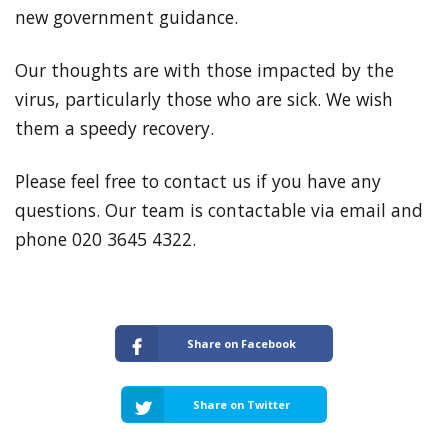
new government guidance.
Our thoughts are with those impacted by the
virus, particularly those who are sick. We wish
them a speedy recovery.
Please feel free to contact us if you have any
questions. Our team is contactable via email and
phone 020 3645 4322.
Share on Facebook
Share on Twitter