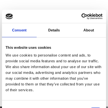
Consent
Details
About
This website uses cookies
We use cookies to personalise content and ads, to
0 Comments
provide social media features and to analyse our traffic.
We also share information about your use of our site with
our social media, advertising and analytics partners who
Leave a Reply
may combine it with other information that you’ve
provided to them or that they’ve collected from your use
You must be
logged in
to post a comment.
of their services.
Consent