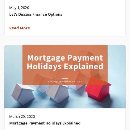
May 1, 2020
Let’s Discuss Finance Options
Read More
March 25, 2020
Mortgage Payment Holidays Explained