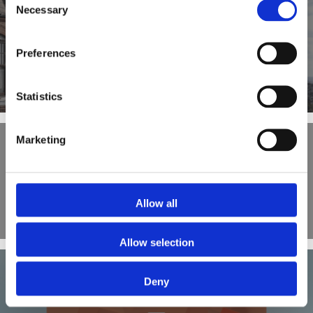
Necessary
Selection
PREVIOUS POST
Preferences
What is a Let to Buy Mortgage?
Statistics
Marketing
OUR BLOG
Allow all
Allow selection
Deny
NEXT POST