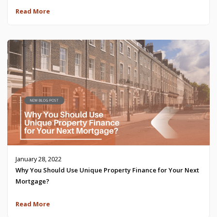
Read More
January 28, 2022
Why You Should Use Unique Property Finance for Your Next
Mortgage?
Read More