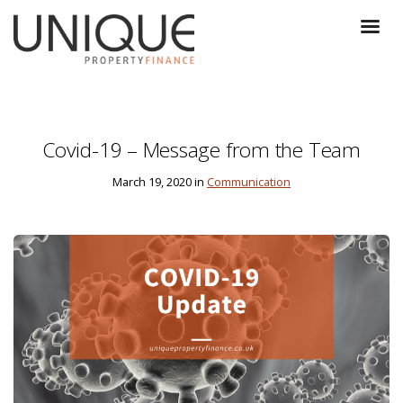
Covid-19 – Message from the Team
March 19, 2020 in
Communication