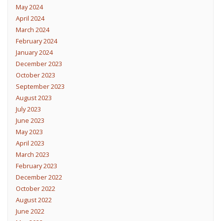
May 2024
April 2024
March 2024
February 2024
January 2024
December 2023
October 2023
September 2023
August 2023
July 2023
June 2023
May 2023
April 2023
March 2023
February 2023
December 2022
October 2022
August 2022
June 2022