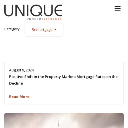
Category:
Remortgage
August 9, 2024
Positive Shift in the Property Market: Mortgage Rates on the
Decline
Read More