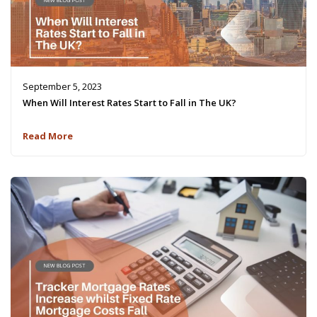
September 5, 2023
When Will Interest Rates Start to Fall in The UK?
Read More