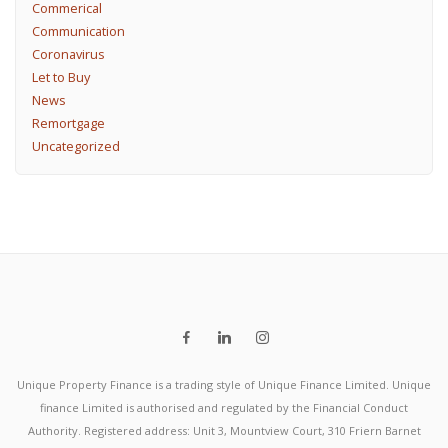
Commerical
Communication
Coronavirus
Let to Buy
News
Remortgage
Uncategorized
Unique Property Finance is a trading style of Unique Finance Limited. Unique
finance Limited is authorised and regulated by the Financial Conduct
Authority. Registered address: Unit 3, Mountview Court, 310 Friern Barnet