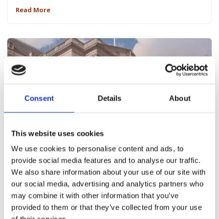
Read More
Consent
Details
About
This website uses cookies
We use cookies to personalise content and ads, to
May 10, 2022
provide social media features and to analyse our traffic.
Interest Rate Rises – Take Action Now
We also share information about your use of our site with
our social media, advertising and analytics partners who
Read More
may combine it with other information that you’ve
provided to them or that they’ve collected from your use
of their services.