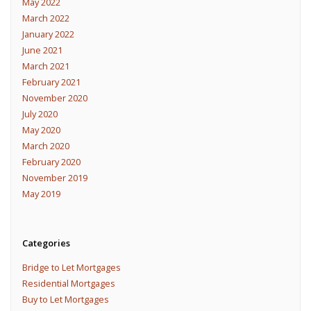
May 2022
March 2022
January 2022
June 2021
March 2021
February 2021
November 2020
July 2020
May 2020
March 2020
February 2020
November 2019
May 2019
Categories
Bridge to Let Mortgages
Residential Mortgages
Buy to Let Mortgages