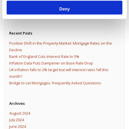
Deny
Recent Posts
Positive Shift in the Property Market: Mortgage Rates on the
Decline
Bank of England Cuts Interest Rate to 5%
Inflation Data Puts Dampener on Base Rate Drop
UK inflation falls to 2% target but will interest rates fall this
month?
Bridge to Let Mortgages: Frequently Asked Questions
Archives
August 2024
July 2024
June 2024