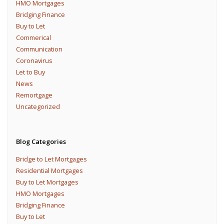
HMO Mortgages
Bridging Finance
Buy to Let
Commerical
Communication
Coronavirus
Let to Buy
News
Remortgage
Uncategorized
Blog Categories
Bridge to Let Mortgages
Residential Mortgages
Buy to Let Mortgages
HMO Mortgages
Bridging Finance
Buy to Let