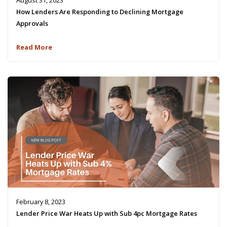
August 31, 2023
How Lenders Are Responding to Declining Mortgage
Approvals
Read More
February 8, 2023
Lender Price War Heats Up with Sub 4pc Mortgage Rates