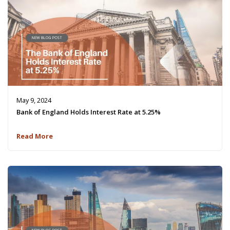
May 9, 2024
Bank of England Holds Interest Rate at 5.25%
Read More