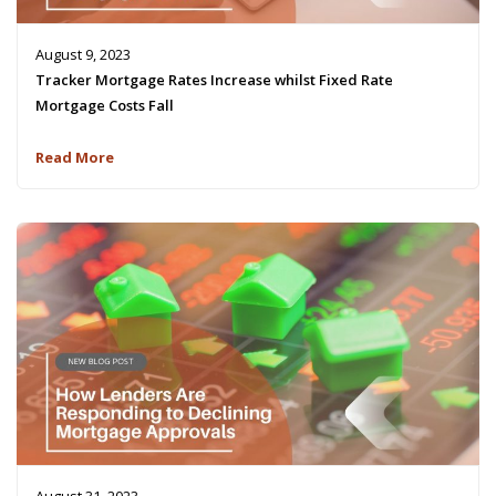
August 9, 2023
Tracker Mortgage Rates Increase whilst Fixed Rate
Mortgage Costs Fall
Read More