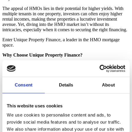
The appeal of HMOs lies in their potential for higher yields. With
multiple tenants in one property, investors can often enjoy higher
rental incomes, making these properties a lucrative investment
avenue. Yet, diving into the HMO market isn’t without its
intricacies, especially when it comes to securing the right financing.
Enter Unique Property Finance, a leader in the HMO mortgage
space.
Why Choose Unique Property Finance?
Specialist in HMO Financing:
As one of the UK’s leading
HMO mortgage brokers
, our experienced brokers streamline
the HMO lending process, making it straightforward for our
clients.
Consent
Details
About
Truly Independent:
Adopting an impartial approach, the
firm ensures that its clients receive top-tier advice, assisting
them in choosing the right product with competitive rates and
favourable terms. We are not tied into any particular network,
This website uses cookies
allowing us to access mortgage products from the entire
market, this is sometimes referred to as a “whole of market”
We use cookies to personalise content and ads, to
mortgage broker.
provide social media features and to analyse our traffic.
Swift and Personalised Services:
Time is often of the
essence in property deals. Recognising this, Unique Property
We also share information about your use of our site with