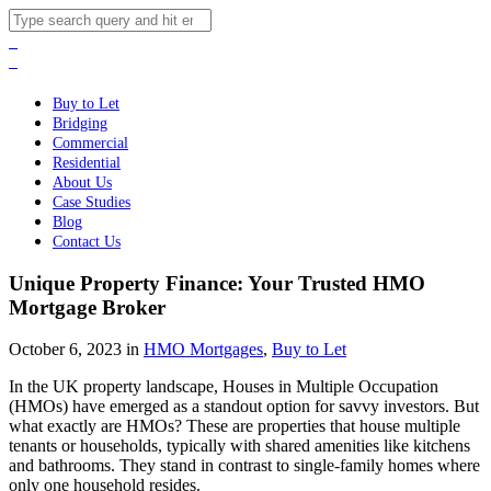
Buy to Let
Bridging
Commercial
Residential
About Us
Case Studies
Blog
Contact Us
Unique Property Finance: Your Trusted HMO
Mortgage Broker
October 6, 2023 in
HMO Mortgages
,
Buy to Let
In the UK property landscape, Houses in Multiple Occupation
(HMOs) have emerged as a standout option for savvy investors. But
what exactly are HMOs? These are properties that house multiple
tenants or households, typically with shared amenities like kitchens
and bathrooms. They stand in contrast to single-family homes where
only one household resides.