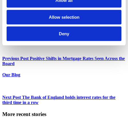
Allow all
recognition for his expertise, particularly in specialist finance,
focusing on complex buy-to-let loans and bridging finance.
As the Co-Founder of Unique Property Finance, Sunny has
Allow selection
become a linchpin in the industry, adept at solving intricate
property finance issues and fostering strong relationships with
lenders.
Deny
More posts by
Sunny Budhdeo
Previous Post
Positive Shifts in Mortgage Rates Seen Across the
Board
Our Blog
Next Post
The Bank of England holds interest rates for the
third time in a row
More recent stories