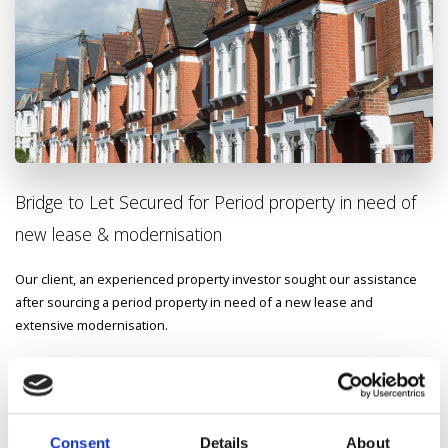
Bridge to Let Secured for Period property in need of
new lease & modernisation
Our client, an experienced property investor sought our assistance
after sourcing a
period property in need of a new lease and
extensive modernisation.
We were able to secure a competitive bridge-to-Let mortgage,
enabling the client to refurbish and let out the property quickly.
This
was a complex case for a number of reasons however the client was
delighted at the speed and efficiency we showed to get the deal
Consent
Details
About