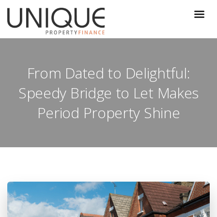
From Dated to Delightful:
Speedy Bridge to Let Makes
Period Property Shine