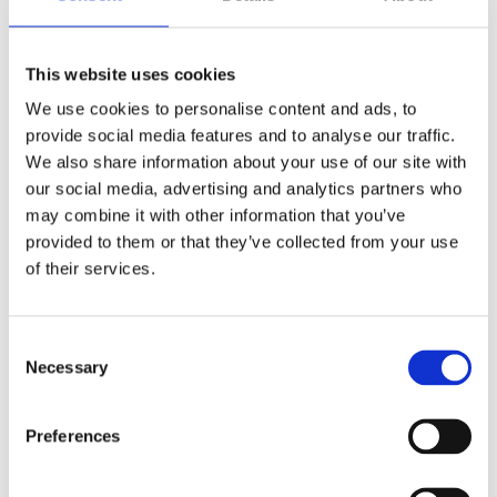
done.
Bridge to Let Finance
This website uses cookies
Property required new lease & modernisation
We use cookies to personalise content and ads, to
Loan amount £190,000
provide social media features and to analyse our traffic.
Bridging Rate 0.79%
We also share information about your use of our site with
Ltd Company BTL Rate: 5.39%
our social media, advertising and analytics partners who
Lender: Lendco
may combine it with other information that you’ve
provided to them or that they’ve collected from your use
of their services.
Get in touch with the experts
Consent
Necessary
Selection
Preferences