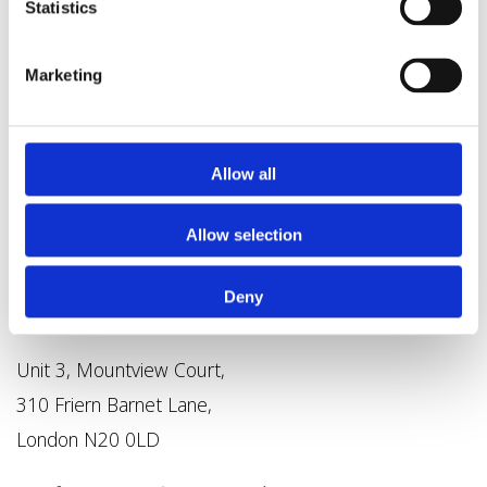
Statistics
Marketing
Allow all
Allow selection
Deny
Unit 3, Mountview Court,
310 Friern Barnet Lane,
London N20 0LD