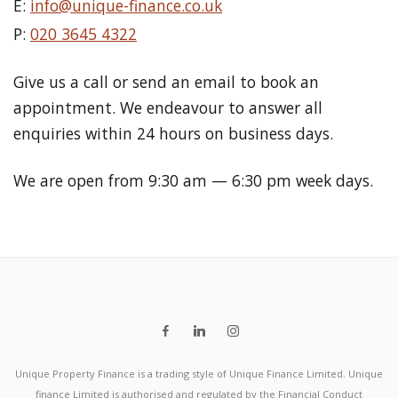
E:
info@unique-finance.co.uk
P:
020 3645 4322
Give us a call or send an email to book an
appointment. We endeavour to answer all
enquiries within 24 hours on business days.
We are open from 9:30 am — 6:30 pm week days.
Unique Property Finance is a trading style of Unique Finance Limited. Unique
finance Limited is authorised and regulated by the Financial Conduct