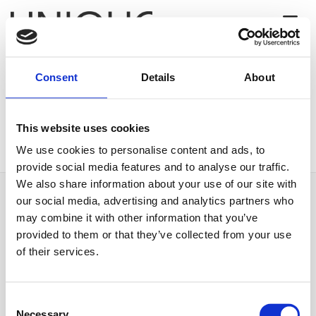
Consent
Details
About
[woocommerce_checkout]
This website uses cookies
We use cookies to personalise content and ads, to
provide social media features and to analyse our traffic.
We also share information about your use of our site with
our social media, advertising and analytics partners who
may combine it with other information that you’ve
provided to them or that they’ve collected from your use
of their services.
Unique Property Finance is a trading style of Unique Finance Limited. Unique
finance Limited is authorised and regulated by the Financial Conduct
Authority. Registered address: Unit 3, Mountview Court, 310 Friern Barnet
Consent
Necessary
Lane, London N20 0LD.