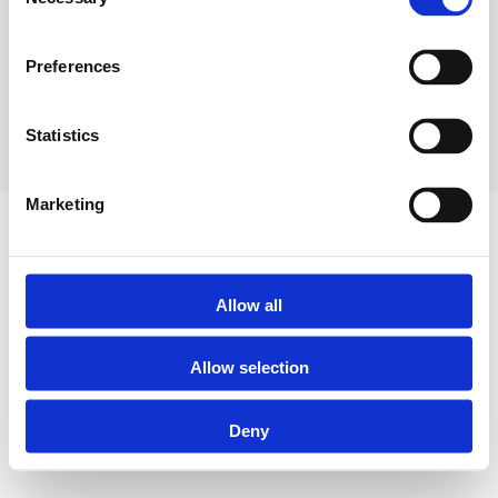
Selection
FCA Registration Number 810714. Registered in England 8933835.
Your home/property may be repossessed if you do not keep up repayments
Preferences
on your mortgage. Some buy to let mortgages are not regulated by the
Financial Conduct Authority.
Website by Progressum Digital
Statistics
Marketing
Allow all
Allow selection
Deny