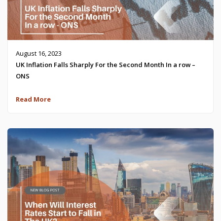
August 16, 2023
UK Inflation Falls Sharply For the Second Month In a row –
ONS
Read More