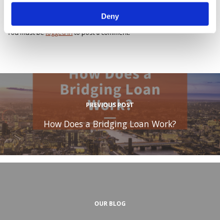
Leave a Reply
Deny
You must be
logged in
to post a comment.
PREVIOUS POST
How Does a Bridging Loan Work?
OUR BLOG