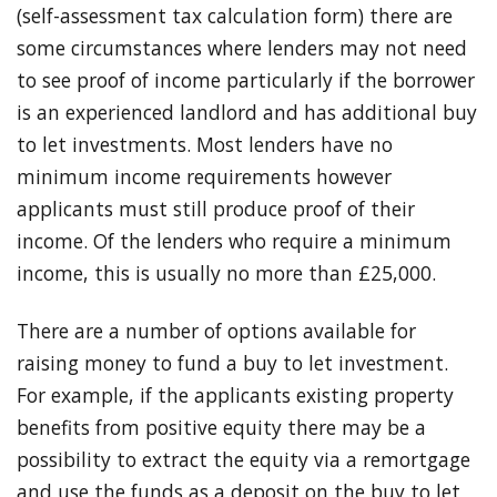
(self-assessment tax calculation form) there are
some circumstances where lenders may not need
to see proof of income particularly if the borrower
is an experienced landlord and has additional buy
to let investments. Most lenders have no
minimum income requirements however
applicants must still produce proof of their
income. Of the lenders who require a minimum
income, this is usually no more than £25,000.
There are a number of options available for
raising money to fund a buy to let investment.
For example, if the applicants existing property
benefits from positive equity there may be a
possibility to extract the equity via a remortgage
and use the funds as a deposit on the buy to let