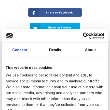
Share on Facebook
Share on Twitter
Consent
Details
About
About The Author: Sunny Budhdeo
This website uses cookies
With a career that spans over 20 years, Sunny
We use cookies to personalise content and ads, to
initiated his journey in the mortgage industry as
an adviser at the prestigious estate agency
provide social media features and to analyse our traffic.
Barnard Marcus. He quickly gained recognition for
We also share information about your use of our site with
his expertise, particularly in specialist finance,
our social media, advertising and analytics partners who
focusing on complex buy-to-let loans and
may combine it with other information that you’ve
bridging finance. As the Co-Founder of Unique
provided to them or that they’ve collected from your use
Property Finance, Sunny has become a linchpin in