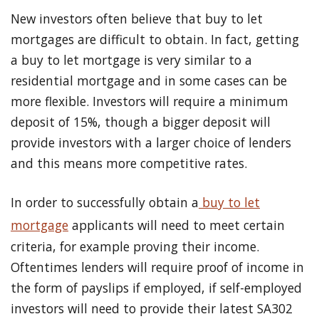
New investors often believe that buy to let
mortgages are difficult to obtain. In fact, getting
a buy to let mortgage is very similar to a
residential mortgage and in some cases can be
more flexible. Investors will require a minimum
deposit of 15%, though a bigger deposit will
provide investors with a larger choice of lenders
and this means more competitive rates.
In order to successfully obtain a
buy to let
mortgage
applicants will need to meet certain
criteria, for example proving their income.
Oftentimes lenders will require proof of income in
the form of payslips if employed, if self-employed
investors will need to provide their latest SA302