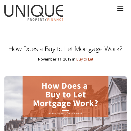
How Does a Buy to Let Mortgage Work?
November 11, 2019 in
Buy to Let