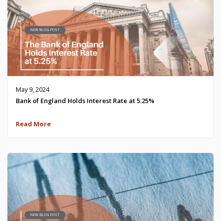
May 9, 2024
Bank of England Holds Interest Rate at 5.25%
Read More