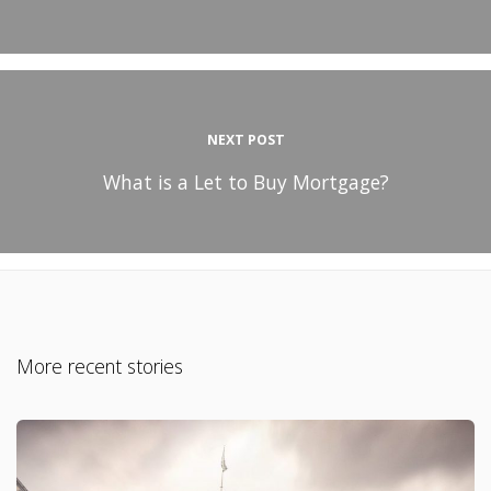
NEXT POST
What is a Let to Buy Mortgage?
More recent stories