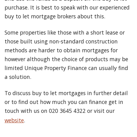
purchase. It is best to speak with our experienced
buy to let mortgage brokers about this.
Some properties like those with a short lease or
those built using non-standard construction
methods are harder to obtain mortgages for
however although the choice of products may be
limited Unique Property Finance can usually find
a solution.
To discuss buy to let mortgages in further detail
or to find out how much you can finance get in
touch with us on 020 3645 4322 or visit our
website
.