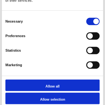
of their services.
the industry, adept at solving intricate property
finance issues and fostering strong relationships
with lenders.
Consent
Necessary
Selection
More posts by
Sunny Budhdeo
Preferences
Statistics
Marketing
Allow all
0 Comments
Allow selection