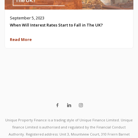
September 5, 2023
When Will Interest Rates Start to Fall in The UK?
Read More
Unique Property Finance is a trading style of Unique Finance Limited. Unique
finance Limited is authorised and regulated by the Financial Conduct
Authority. Registered address: Unit 3, Mountview Court, 310 Friern Barnet