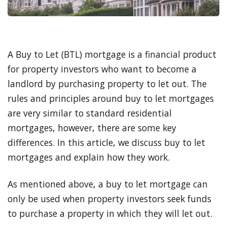
A Buy to Let (BTL) mortgage is a financial product
for property investors who want to become a
landlord by purchasing property to let out. The
rules and principles around buy to let mortgages
are very similar to standard residential
mortgages, however, there are some key
differences. In this article, we discuss buy to let
mortgages and explain how they work.
As mentioned above, a buy to let mortgage can
only be used when property investors seek funds
to purchase a property in which they will let out.