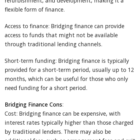
refurbishment, and development, making it a
flexible form of finance.
Access to finance: Bridging finance can provide
access to funds that might not be available
through traditional lending channels.
Short-term funding: Bridging finance is typically
provided for a short-term period, usually up to 12
months, which can be useful for those who only
need funding for a short period.
Bridging Finance Cons
:
Cost: Bridging finance can be expensive, with
interest rates typically higher than those charged
by traditional lenders. There may also be