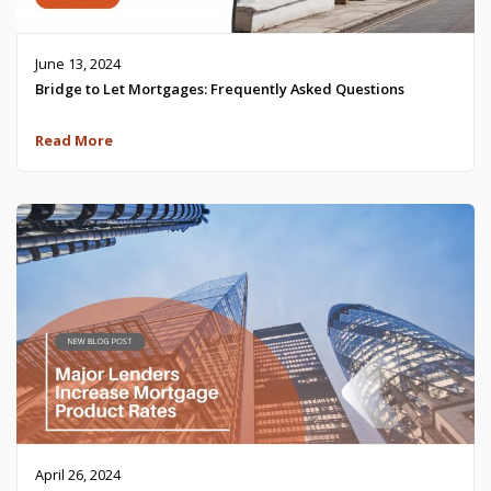
June 13, 2024
Bridge to Let Mortgages: Frequently Asked Questions
Read More
April 26, 2024