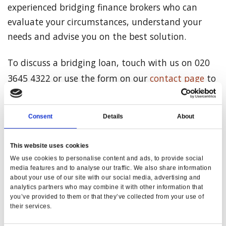
experienced bridging finance brokers who can
evaluate your circumstances, understand your
needs and advise you on the best solution.
To discuss a bridging loan, touch with us on 020
3645 4322 or use the form on our
contact page
to
request a call back.
Consent
Details
About
This website uses cookies
Share on Facebook
We use cookies to personalise content and ads, to provide social
media features and to analyse our traffic. We also share information
Share on Twitter
about your use of our site with our social media, advertising and
analytics partners who may combine it with other information that
you’ve provided to them or that they’ve collected from your use of
their services.