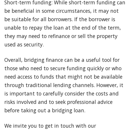
Short-term funding: While short-term funding can
be beneficial in some circumstances, it may not
be suitable for all borrowers. If the borrower is
unable to repay the loan at the end of the term,
they may need to refinance or sell the property
used as security.
Overall, bridging finance can be a useful tool for
those who need to secure funding quickly or who
need access to funds that might not be available
through traditional lending channels. However, it
is important to carefully consider the costs and
risks involved and to seek professional advice
before taking out a bridging loan.
We invite you to get in touch with our