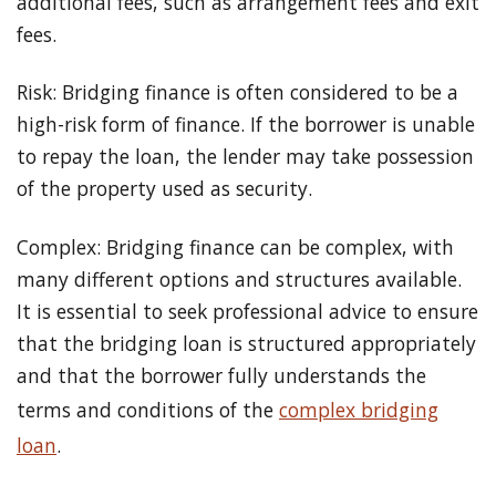
additional fees, such as arrangement fees and exit
fees.
Risk: Bridging finance is often considered to be a
high-risk form of finance. If the borrower is unable
to repay the loan, the lender may take possession
of the property used as security.
Complex: Bridging finance can be complex, with
many different options and structures available.
It is essential to seek professional advice to ensure
that the bridging loan is structured appropriately
and that the borrower fully understands the
terms and conditions of the
complex bridging
loan
.