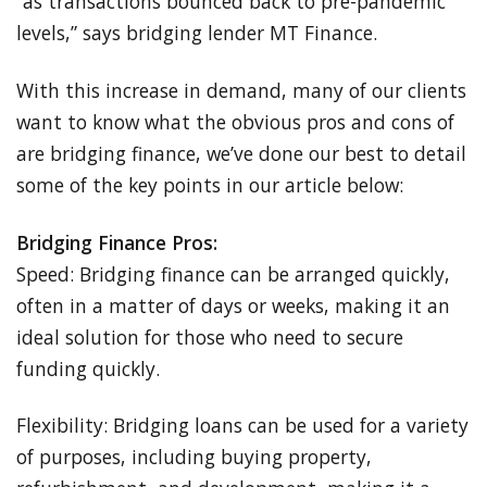
“as transactions bounced back to pre-pandemic
levels,” says bridging lender MT Finance.
With this increase in demand, many of our clients
want to know what the obvious pros and cons of
are bridging finance, we’ve done our best to detail
some of the key points in our article below:
Bridging Finance Pros:
Speed: Bridging finance can be arranged quickly,
often in a matter of days or weeks, making it an
ideal solution for those who need to secure
funding quickly.
Flexibility: Bridging loans can be used for a variety
of purposes, including buying property,