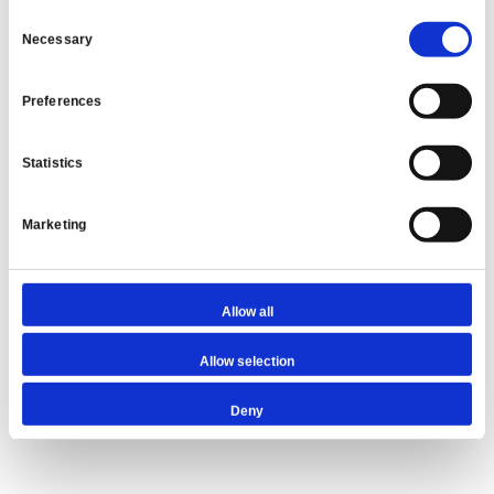
Consent
About The Author: Sunny Budhdeo
Necessary
Selection
With a career that spans over 20 years, Sunny
Preferences
initiated his journey in the mortgage industry as
an adviser at the prestigious estate agency
Barnard Marcus. He quickly gained recognition for
Statistics
his expertise, particularly in specialist finance,
focusing on complex buy-to-let loans and
Marketing
bridging finance. As the Co-Founder of Unique
Property Finance, Sunny has become a linchpin in
the industry, adept at solving intricate property
finance issues and fostering strong relationships
Allow all
with lenders.
Allow selection
More posts by
Sunny Budhdeo
Deny