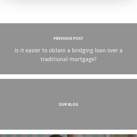
PREVIOUS POST
Is it easier to obtain a bridging loan over a
traditional mortgage?
OUR BLOG