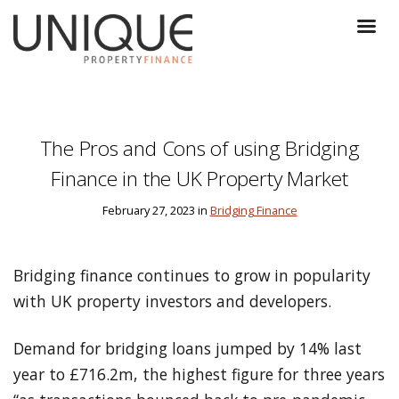
The Pros and Cons of using Bridging
Finance in the UK Property Market
February 27, 2023 in
Bridging Finance
Bridging finance continues to grow in popularity
with UK property investors and developers.
Demand for bridging loans jumped by 14% last
year to £716.2m, the highest figure for three years