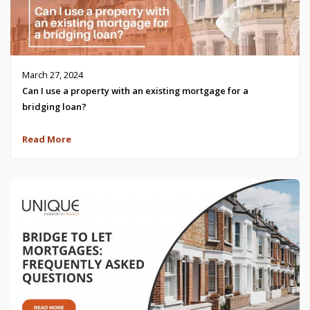
March 27, 2024
Can I use a property with an existing mortgage for a
bridging loan?
Read More