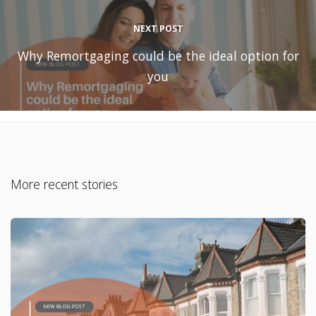
NEXT POST
Why Remortgaging could be the ideal option for
you
More recent stories