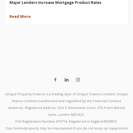
Major Lenders Increase Mortgage Product Rates
Read More
Unique Property Finance is a trading style of Unique Finance Limited. Unique
finance Limited is authorised and regulated by the Financial Conduct
Authority. Registered address: Unit 3, Mountview Court, 310 Friern Barnet
Lane, London N20 0LD.
FCA Registration Number 810714. Registered in England 8933835.
Your home/property may be repossessed if you do not keep up repayments